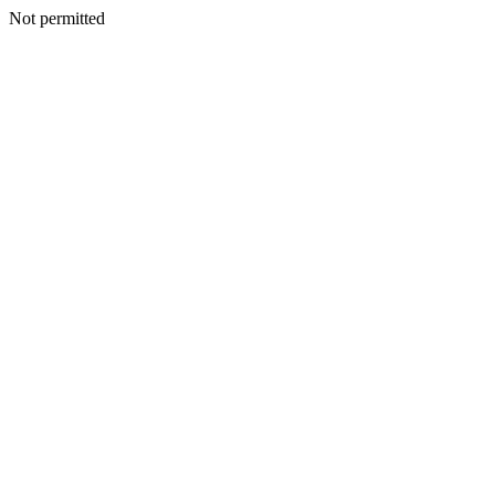
Not permitted