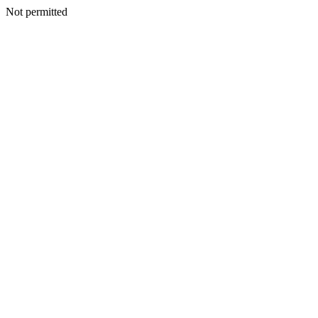
Not permitted